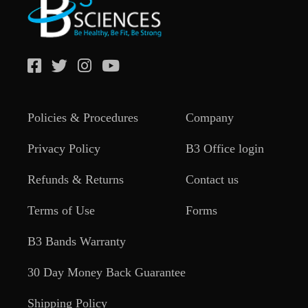
Policies & Procedures
Company
Privacy Policy
B3 Office login
Refunds & Returns
Contact us
Terms of Use
Forms
B3 Bands Warranty
30 Day Money Back Guarantee
Shipping Policy