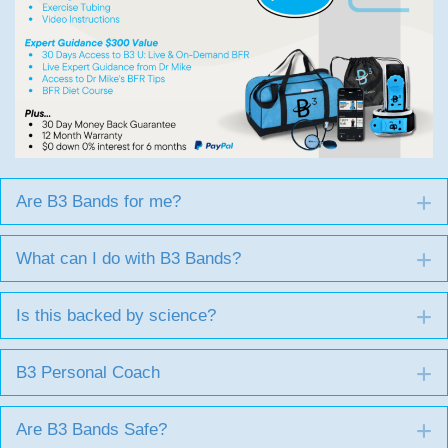
Are B3 Bands for me?
E
What can I do with B3 Bands?
E
Is this backed by science?
E
B3 Personal Coach
E
Are B3 Bands Safe?
E