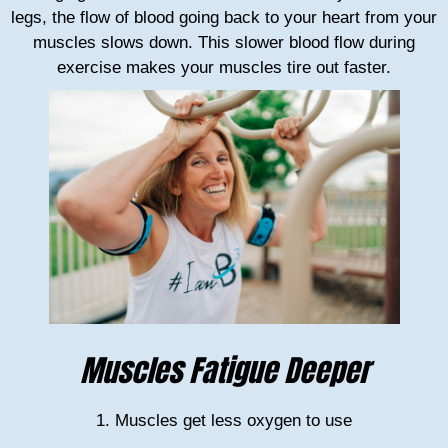
legs, the flow of blood going back to your heart from your
muscles slows down. This slower blood flow during
exercise makes your muscles tire out faster.
Muscles Fatigue Deeper
1. Muscles get less oxygen to use