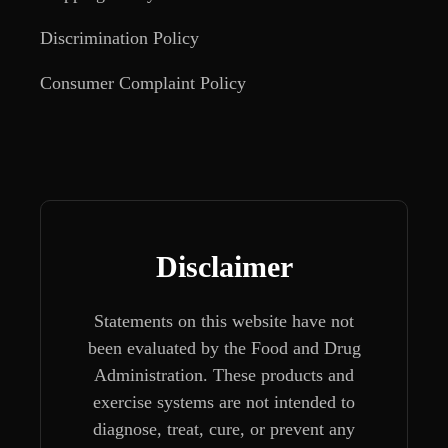
Discrimination Policy
Consumer Complaint Policy
Disclaimer
Statements on this website have not
been evaluated by the Food and Drug
Administration. These products and
exercise systems are not intended to
diagnose, treat, cure, or prevent any