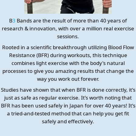
B
3
Bands are the result of more than 40 years of
research & innovation, with over a million real exercise
sessions.
Rooted in a scientific breakthrough utilizing Blood Flow
Resistance (BFR) during workouts, this technique
combines light exercise with the body's natural
processes to give you amazing results that change the
way you work out forever.
Studies have shown that when BFR is done correctly, it's
just as safe as regular exercise. It's worth noting that
BFR has been used safely in Japan for over 40 years! It's
a tried-and-tested method that can help you get fit
safely and effectively.