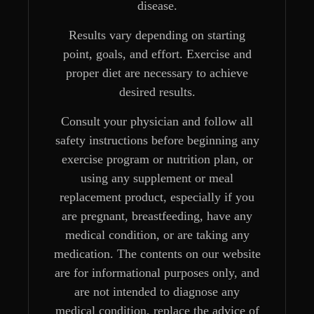
disease.
Results vary depending on starting
point, goals, and effort. Exercise and
proper diet are necessary to achieve
desired results.
Consult your physician and follow all
safety instructions before beginning any
exercise program or nutrition plan, or
using any supplement or meal
replacement product, especially if you
are pregnant, breastfeeding, have any
medical condition, or are taking any
medication. The contents on our website
are for informational purposes only, and
are not intended to diagnose any
medical condition, replace the advice of