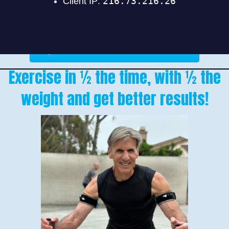
Find Out If BFR Is For You
Exercise in ½ the time, with ½ the
weight and get better results!