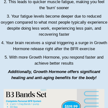
2. This leads to quicker muscle fatigue, making you feel
the 'burn' sooner
3. Your fatigue levels become deeper due to reduced
oxygen compared to what most people typically experience
despite doing less work, experiencing less pain, and
recovering faster
4. Your brain receives a signal triggering a surge in Growth
Hormone release right after the BFR exercise
5. With more Growth Hormone, you respond faster and
achieve better results
Additionally, Growth Hormone offers significant
healing and anti-aging benefits for the body!