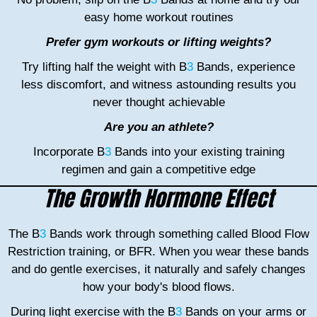
easy home workout routines
Prefer gym workouts or lifting weights?
Try lifting half the weight with B
3
Bands, experience
less discomfort, and witness astounding results you
never thought achievable
Are you an athlete?
Incorporate B
3
Bands into your existing training
regimen and gain a competitive edge
The Growth Hormone Effect
The B
3
Bands work through something called Blood Flow
Restriction training, or BFR. When you wear these bands
and do gentle exercises, it naturally and safely changes
how your body's blood flows.
During light exercise with the B
3
Bands on your arms or