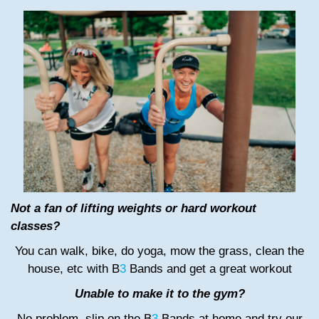
Not a fan of lifting weights or hard workout
classes?
You can walk, bike, do yoga, mow the grass, clean the
house, etc with B
3
Bands and get a great workout
Unable to make it to the gym?
No problem, slip on the B
3
Bands at home and try our